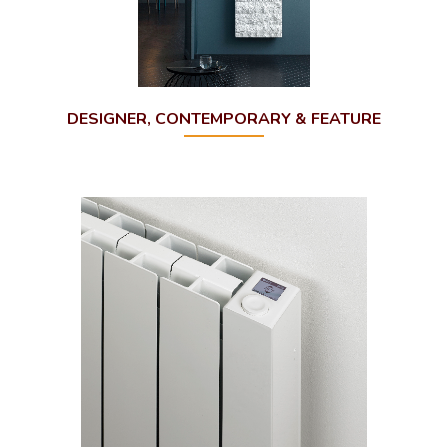
DESIGNER, CONTEMPORARY & FEATURE