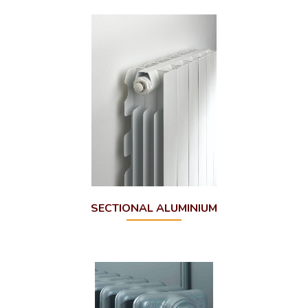
SECTIONAL ALUMINIUM