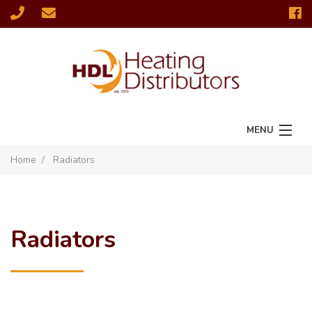
MENU
Home
Radiators
Home
Radiators
Fires & Stoves
Radiators
Chimney Solutions
Fireplaces