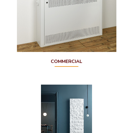
COMMERCIAL