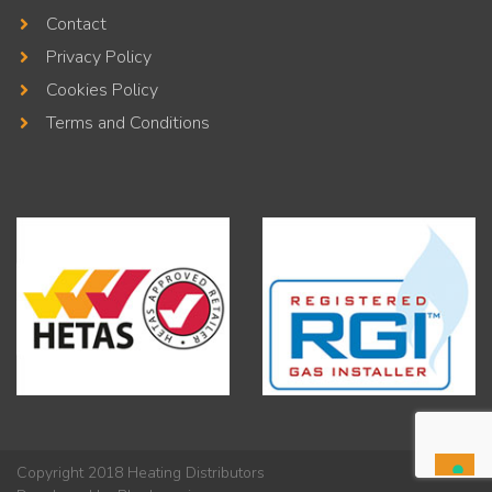
Contact
Privacy Policy
Cookies Policy
Terms and Conditions
Copyright 2018 Heating Distributors