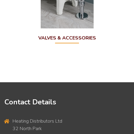
VALVES & ACCESSORIES
Contact Details
Heating Distributors Ltd
32 North Park