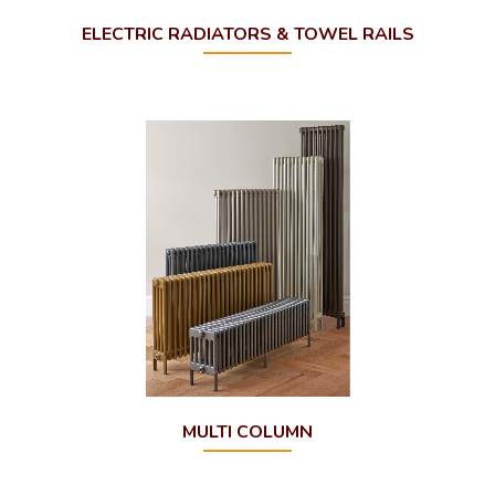
ELECTRIC RADIATORS & TOWEL RAILS
MULTI COLUMN