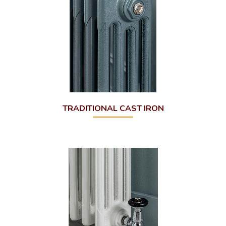
TRADITIONAL CAST IRON