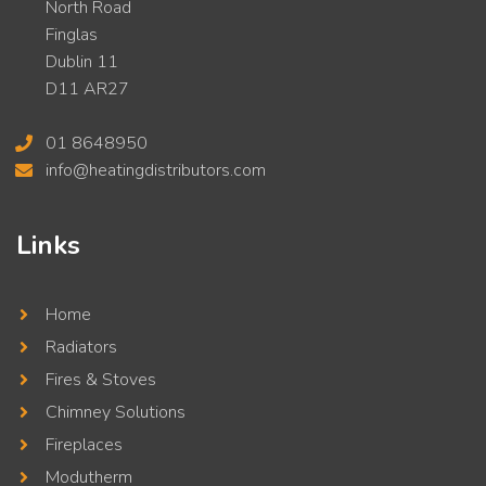
North Road
Finglas
Dublin 11
D11 AR27
01 8648950
info@heatingdistributors.com
Links
Home
Radiators
Fires & Stoves
Chimney Solutions
Fireplaces
Modutherm