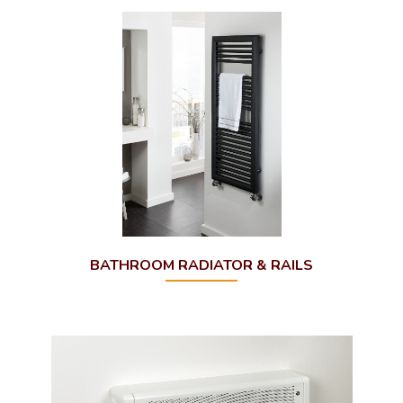
Outdoor Fires
Brochures
Modutherm
BATHROOM RADIATOR & RAILS